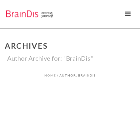
ARCHIVES
Author Archive for: "BrainDis"
HOME
/
AUTHOR: BRAINDIS
By
BrainDis
In
Thinking
Posted
mayo 20, 2014
POR QUÉ DEBEMOS
ASPIRAR A CREAR
MARCAS EXITOSAS?
1
Welcome to WordPress. This is your first
0
post. Edit or delete it, then start blogging!