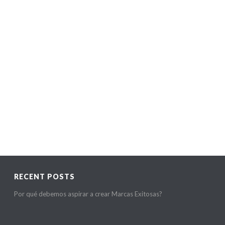
READ MORE
RECENT POSTS
Por qué debemos aspirar a crear Marcas Exitosas?