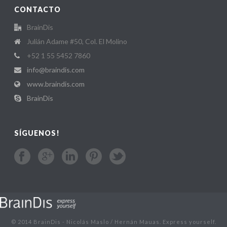
CONTACTO
BrainDis
Julián Adame #50, Col. El Molino
+52 1 55 5452 7860
info@braindis.com
www.braindis.com
BrainDis
SÍGUENOS!
© 2014 BrainDis - Nicolás Maslo / Hernán Mauas. Express yourself.